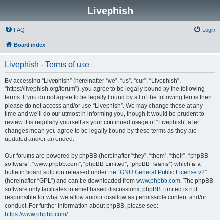
Livephish
FAQ
Login
Board index
Livephish - Terms of use
By accessing “Livephish” (hereinafter “we”, “us”, “our”, “Livephish”,
“https://livephish.org/forum”), you agree to be legally bound by the following
terms. If you do not agree to be legally bound by all of the following terms then
please do not access and/or use “Livephish”. We may change these at any
time and we’ll do our utmost in informing you, though it would be prudent to
review this regularly yourself as your continued usage of “Livephish” after
changes mean you agree to be legally bound by these terms as they are
updated and/or amended.
Our forums are powered by phpBB (hereinafter “they”, “them”, “their”, “phpBB
software”, “www.phpbb.com”, “phpBB Limited”, “phpBB Teams”) which is a
bulletin board solution released under the “
GNU General Public License v2
”
(hereinafter “GPL”) and can be downloaded from
www.phpbb.com
. The phpBB
software only facilitates internet based discussions; phpBB Limited is not
responsible for what we allow and/or disallow as permissible content and/or
conduct. For further information about phpBB, please see:
https://www.phpbb.com/
.