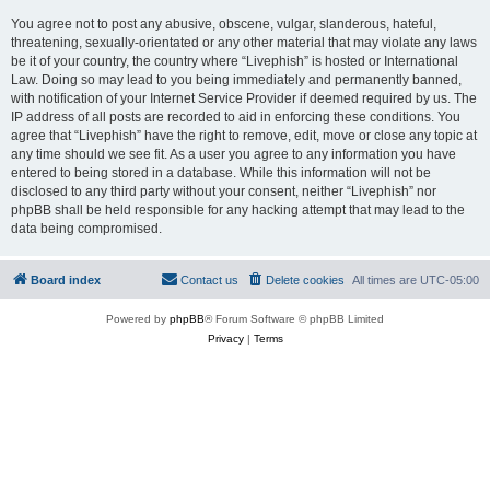
You agree not to post any abusive, obscene, vulgar, slanderous, hateful,
threatening, sexually-orientated or any other material that may violate any laws
be it of your country, the country where “Livephish” is hosted or International
Law. Doing so may lead to you being immediately and permanently banned,
with notification of your Internet Service Provider if deemed required by us. The
IP address of all posts are recorded to aid in enforcing these conditions. You
agree that “Livephish” have the right to remove, edit, move or close any topic at
any time should we see fit. As a user you agree to any information you have
entered to being stored in a database. While this information will not be
disclosed to any third party without your consent, neither “Livephish” nor
phpBB shall be held responsible for any hacking attempt that may lead to the
data being compromised.
Board index
Contact us
Delete cookies
All times are
UTC-05:00
Powered by
phpBB
® Forum Software © phpBB Limited
Privacy
|
Terms