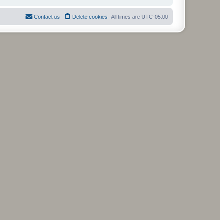
Contact us
Delete cookies
All times are
UTC-05:00