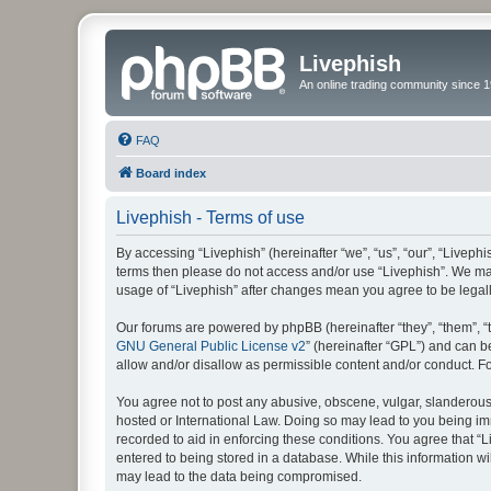
Livephish
An online trading community since 1
FAQ
Board index
Livephish - Terms of use
By accessing “Livephish” (hereinafter “we”, “us”, “our”, “Livephis
terms then please do not access and/or use “Livephish”. We may
usage of “Livephish” after changes mean you agree to be lega
Our forums are powered by phpBB (hereinafter “they”, “them”, “
GNU General Public License v2
” (hereinafter “GPL”) and can
allow and/or disallow as permissible content and/or conduct. F
You agree not to post any abusive, obscene, vulgar, slanderous, 
hosted or International Law. Doing so may lead to you being imm
recorded to aid in enforcing these conditions. You agree that “L
entered to being stored in a database. While this information wi
may lead to the data being compromised.