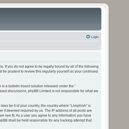
Login
ms. If you do not agree to be legally bound by all of the following
 be prudent to review this regularly yourself as your continued
s a bulletin board solution released under the “
 based discussions; phpBB Limited is not responsible for what we
laws be it of your country, the country where “Livephish” is
r if deemed required by us. The IP address of all posts are
 we see fit. As a user you agree to any information you have
phpBB shall be held responsible for any hacking attempt that