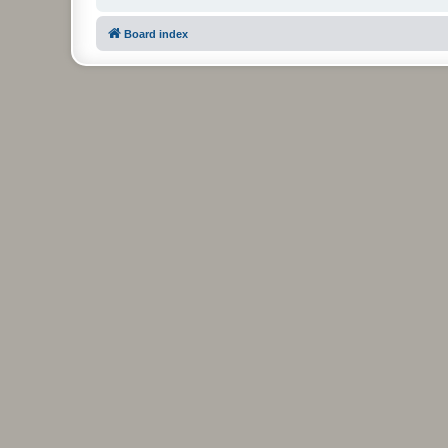
Board index