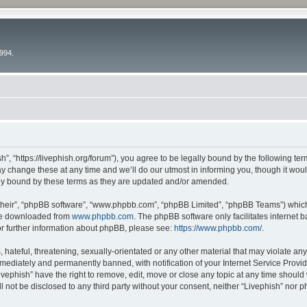
994.
h”, “https://livephish.org/forum”), you agree to be legally bound by the following ter
 change these at any time and we’ll do our utmost in informing you, though it would
lly bound by these terms as they are updated and/or amended.
their”, “phpBB software”, “www.phpbb.com”, “phpBB Limited”, “phpBB Teams”) which i
 be downloaded from
www.phpbb.com
. The phpBB software only facilitates internet
or further information about phpBB, please see:
https://www.phpbb.com/
.
hateful, threatening, sexually-orientated or any other material that may violate any 
ediately and permanently banned, with notification of your Internet Service Provide
ivephish” have the right to remove, edit, move or close any topic at any time should
ll not be disclosed to any third party without your consent, neither “Livephish” nor 