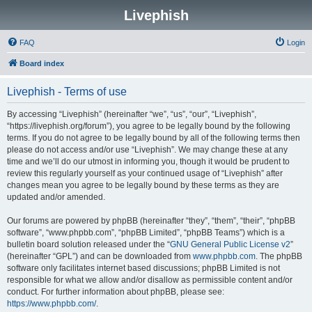
Livephish
FAQ
Login
Board index
Livephish - Terms of use
By accessing “Livephish” (hereinafter “we”, “us”, “our”, “Livephish”,
“https://livephish.org/forum”), you agree to be legally bound by the following
terms. If you do not agree to be legally bound by all of the following terms then
please do not access and/or use “Livephish”. We may change these at any
time and we’ll do our utmost in informing you, though it would be prudent to
review this regularly yourself as your continued usage of “Livephish” after
changes mean you agree to be legally bound by these terms as they are
updated and/or amended.
Our forums are powered by phpBB (hereinafter “they”, “them”, “their”, “phpBB
software”, “www.phpbb.com”, “phpBB Limited”, “phpBB Teams”) which is a
bulletin board solution released under the “
GNU General Public License v2
”
(hereinafter “GPL”) and can be downloaded from
www.phpbb.com
. The phpBB
software only facilitates internet based discussions; phpBB Limited is not
responsible for what we allow and/or disallow as permissible content and/or
conduct. For further information about phpBB, please see:
https://www.phpbb.com/
.