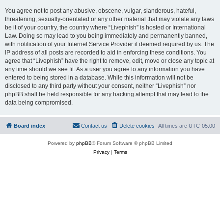
You agree not to post any abusive, obscene, vulgar, slanderous, hateful,
threatening, sexually-orientated or any other material that may violate any laws
be it of your country, the country where “Livephish” is hosted or International
Law. Doing so may lead to you being immediately and permanently banned,
with notification of your Internet Service Provider if deemed required by us. The
IP address of all posts are recorded to aid in enforcing these conditions. You
agree that “Livephish” have the right to remove, edit, move or close any topic at
any time should we see fit. As a user you agree to any information you have
entered to being stored in a database. While this information will not be
disclosed to any third party without your consent, neither “Livephish” nor
phpBB shall be held responsible for any hacking attempt that may lead to the
data being compromised.
Board index
Contact us
Delete cookies
All times are
UTC-05:00
Powered by
phpBB
® Forum Software © phpBB Limited
Privacy
|
Terms