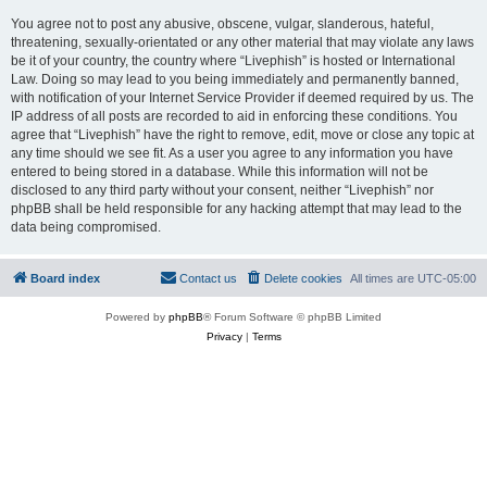
You agree not to post any abusive, obscene, vulgar, slanderous, hateful,
threatening, sexually-orientated or any other material that may violate any laws
be it of your country, the country where “Livephish” is hosted or International
Law. Doing so may lead to you being immediately and permanently banned,
with notification of your Internet Service Provider if deemed required by us. The
IP address of all posts are recorded to aid in enforcing these conditions. You
agree that “Livephish” have the right to remove, edit, move or close any topic at
any time should we see fit. As a user you agree to any information you have
entered to being stored in a database. While this information will not be
disclosed to any third party without your consent, neither “Livephish” nor
phpBB shall be held responsible for any hacking attempt that may lead to the
data being compromised.
Board index
Contact us
Delete cookies
All times are
UTC-05:00
Powered by
phpBB
® Forum Software © phpBB Limited
Privacy
|
Terms