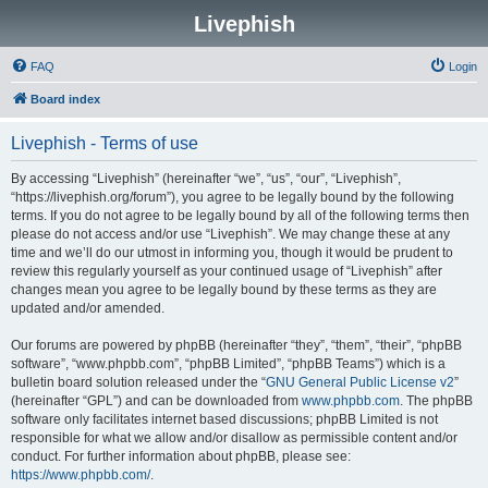
Livephish
FAQ
Login
Board index
Livephish - Terms of use
By accessing “Livephish” (hereinafter “we”, “us”, “our”, “Livephish”,
“https://livephish.org/forum”), you agree to be legally bound by the following
terms. If you do not agree to be legally bound by all of the following terms then
please do not access and/or use “Livephish”. We may change these at any
time and we’ll do our utmost in informing you, though it would be prudent to
review this regularly yourself as your continued usage of “Livephish” after
changes mean you agree to be legally bound by these terms as they are
updated and/or amended.
Our forums are powered by phpBB (hereinafter “they”, “them”, “their”, “phpBB
software”, “www.phpbb.com”, “phpBB Limited”, “phpBB Teams”) which is a
bulletin board solution released under the “
GNU General Public License v2
”
(hereinafter “GPL”) and can be downloaded from
www.phpbb.com
. The phpBB
software only facilitates internet based discussions; phpBB Limited is not
responsible for what we allow and/or disallow as permissible content and/or
conduct. For further information about phpBB, please see:
https://www.phpbb.com/
.