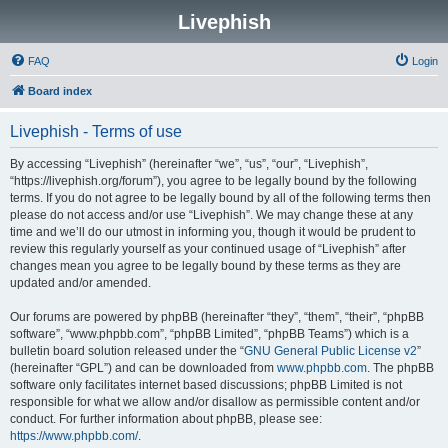
Livephish
FAQ
Login
Board index
Livephish - Terms of use
By accessing “Livephish” (hereinafter “we”, “us”, “our”, “Livephish”,
“https://livephish.org/forum”), you agree to be legally bound by the following
terms. If you do not agree to be legally bound by all of the following terms then
please do not access and/or use “Livephish”. We may change these at any
time and we’ll do our utmost in informing you, though it would be prudent to
review this regularly yourself as your continued usage of “Livephish” after
changes mean you agree to be legally bound by these terms as they are
updated and/or amended.
Our forums are powered by phpBB (hereinafter “they”, “them”, “their”, “phpBB
software”, “www.phpbb.com”, “phpBB Limited”, “phpBB Teams”) which is a
bulletin board solution released under the “
GNU General Public License v2
”
(hereinafter “GPL”) and can be downloaded from
www.phpbb.com
. The phpBB
software only facilitates internet based discussions; phpBB Limited is not
responsible for what we allow and/or disallow as permissible content and/or
conduct. For further information about phpBB, please see:
https://www.phpbb.com/
.