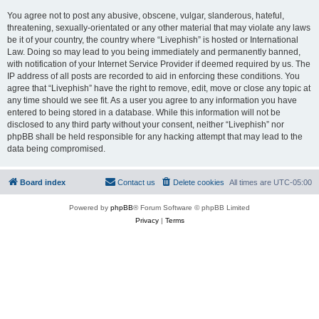
You agree not to post any abusive, obscene, vulgar, slanderous, hateful,
threatening, sexually-orientated or any other material that may violate any laws
be it of your country, the country where “Livephish” is hosted or International
Law. Doing so may lead to you being immediately and permanently banned,
with notification of your Internet Service Provider if deemed required by us. The
IP address of all posts are recorded to aid in enforcing these conditions. You
agree that “Livephish” have the right to remove, edit, move or close any topic at
any time should we see fit. As a user you agree to any information you have
entered to being stored in a database. While this information will not be
disclosed to any third party without your consent, neither “Livephish” nor
phpBB shall be held responsible for any hacking attempt that may lead to the
data being compromised.
Board index
Contact us
Delete cookies
All times are
UTC-05:00
Powered by
phpBB
® Forum Software © phpBB Limited
Privacy
|
Terms