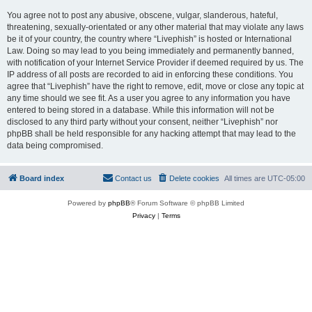
You agree not to post any abusive, obscene, vulgar, slanderous, hateful,
threatening, sexually-orientated or any other material that may violate any laws
be it of your country, the country where “Livephish” is hosted or International
Law. Doing so may lead to you being immediately and permanently banned,
with notification of your Internet Service Provider if deemed required by us. The
IP address of all posts are recorded to aid in enforcing these conditions. You
agree that “Livephish” have the right to remove, edit, move or close any topic at
any time should we see fit. As a user you agree to any information you have
entered to being stored in a database. While this information will not be
disclosed to any third party without your consent, neither “Livephish” nor
phpBB shall be held responsible for any hacking attempt that may lead to the
data being compromised.
Board index
Contact us
Delete cookies
All times are
UTC-05:00
Powered by
phpBB
® Forum Software © phpBB Limited
Privacy
|
Terms