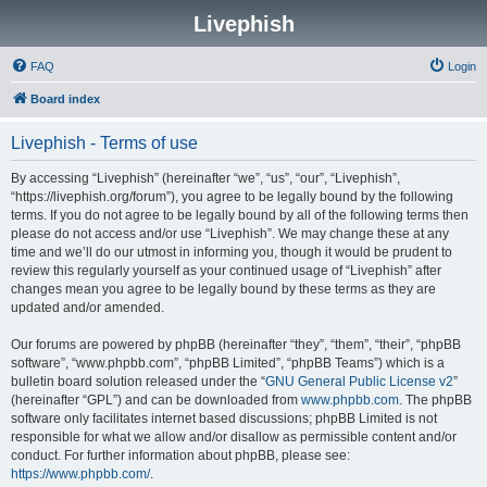
Livephish
FAQ
Login
Board index
Livephish - Terms of use
By accessing “Livephish” (hereinafter “we”, “us”, “our”, “Livephish”,
“https://livephish.org/forum”), you agree to be legally bound by the following
terms. If you do not agree to be legally bound by all of the following terms then
please do not access and/or use “Livephish”. We may change these at any
time and we’ll do our utmost in informing you, though it would be prudent to
review this regularly yourself as your continued usage of “Livephish” after
changes mean you agree to be legally bound by these terms as they are
updated and/or amended.
Our forums are powered by phpBB (hereinafter “they”, “them”, “their”, “phpBB
software”, “www.phpbb.com”, “phpBB Limited”, “phpBB Teams”) which is a
bulletin board solution released under the “
GNU General Public License v2
”
(hereinafter “GPL”) and can be downloaded from
www.phpbb.com
. The phpBB
software only facilitates internet based discussions; phpBB Limited is not
responsible for what we allow and/or disallow as permissible content and/or
conduct. For further information about phpBB, please see:
https://www.phpbb.com/
.