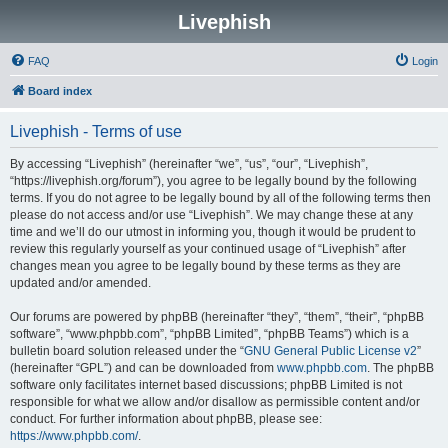
Livephish
FAQ
Login
Board index
Livephish - Terms of use
By accessing “Livephish” (hereinafter “we”, “us”, “our”, “Livephish”,
“https://livephish.org/forum”), you agree to be legally bound by the following
terms. If you do not agree to be legally bound by all of the following terms then
please do not access and/or use “Livephish”. We may change these at any
time and we’ll do our utmost in informing you, though it would be prudent to
review this regularly yourself as your continued usage of “Livephish” after
changes mean you agree to be legally bound by these terms as they are
updated and/or amended.
Our forums are powered by phpBB (hereinafter “they”, “them”, “their”, “phpBB
software”, “www.phpbb.com”, “phpBB Limited”, “phpBB Teams”) which is a
bulletin board solution released under the “
GNU General Public License v2
”
(hereinafter “GPL”) and can be downloaded from
www.phpbb.com
. The phpBB
software only facilitates internet based discussions; phpBB Limited is not
responsible for what we allow and/or disallow as permissible content and/or
conduct. For further information about phpBB, please see:
https://www.phpbb.com/
.