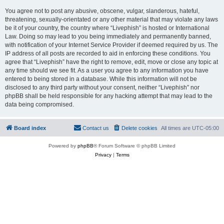
You agree not to post any abusive, obscene, vulgar, slanderous, hateful,
threatening, sexually-orientated or any other material that may violate any laws
be it of your country, the country where “Livephish” is hosted or International
Law. Doing so may lead to you being immediately and permanently banned,
with notification of your Internet Service Provider if deemed required by us. The
IP address of all posts are recorded to aid in enforcing these conditions. You
agree that “Livephish” have the right to remove, edit, move or close any topic at
any time should we see fit. As a user you agree to any information you have
entered to being stored in a database. While this information will not be
disclosed to any third party without your consent, neither “Livephish” nor
phpBB shall be held responsible for any hacking attempt that may lead to the
data being compromised.
Board index
Contact us
Delete cookies
All times are
UTC-05:00
Powered by
phpBB
® Forum Software © phpBB Limited
Privacy
|
Terms