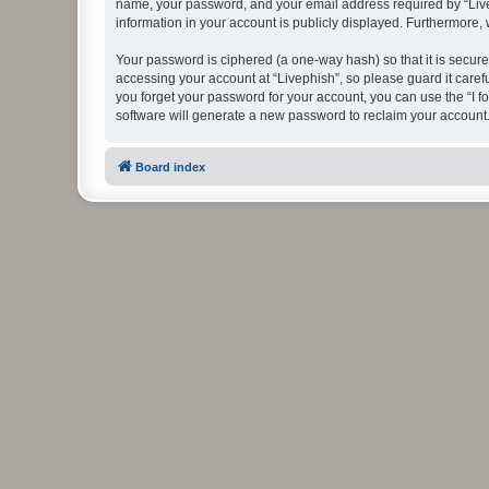
name, your password, and your email address required by “Livephi
information in your account is publicly displayed. Furthermore,
Your password is ciphered (a one-way hash) so that it is secu
accessing your account at “Livephish”, so please guard it caref
you forget your password for your account, you can use the “I 
software will generate a new password to reclaim your account
Board index