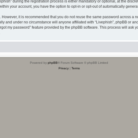
sh” during the registration process is either mandatory or optional, at the discreti
 within your account, you have the option to opt-in or opt-out of automatically gene
re. However, it is recommended that you do not reuse the same password across a n
ully and under no circumstance will anyone affiliated with “Livephish”, phpBB or ano
forgot my password” feature provided by the phpBB software. This process will ask
.
Powered by
phpBB
® Forum Software © phpBB Limited
Privacy
|
Terms