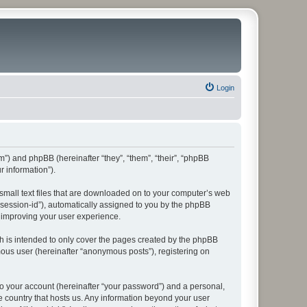
Login
rum”) and phpBB (hereinafter “they”, “them”, “their”, “phpBB
 information”).
 small text files that are downloaded on to your computer’s web
r “session-id”), automatically assigned to you by the phpBB
y improving your user experience.
h is intended to only cover the pages created by the phpBB
mous user (hereinafter “anonymous posts”), registering on
to your account (hereinafter “your password”) and a personal,
he country that hosts us. Any information beyond your user