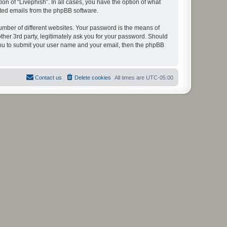
on of “Livephish”. In all cases, you have the option of what
rated emails from the phpBB software.
umber of different websites. Your password is the means of
ther 3rd party, legitimately ask you for your password. Should
 you to submit your user name and your email, then the phpBB
Contact us
Delete cookies
All times are
UTC-05:00