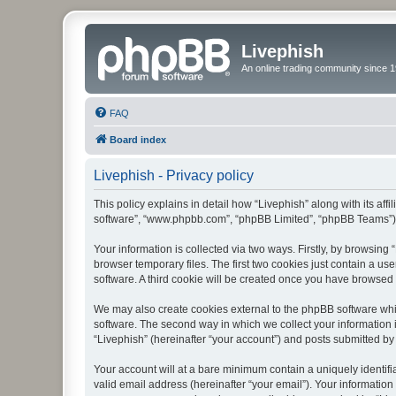
Livephish
An online trading community since 1
FAQ
Board index
Livephish - Privacy policy
This policy explains in detail how “Livephish” along with its affi
software”, “www.phpbb.com”, “phpBB Limited”, “phpBB Teams”) us
Your information is collected via two ways. Firstly, by browsin
browser temporary files. The first two cookies just contain a us
software. A third cookie will be created once you have browsed 
We may also create cookies external to the phpBB software whil
software. The second way in which we collect your information i
“Livephish” (hereinafter “your account”) and posts submitted by y
Your account will at a bare minimum contain a uniquely identif
valid email address (hereinafter “your email”). Your information