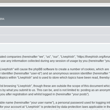
994.
liated companies (hereinafter “we”, “us”, “our”, “Livephish”, “https://livephish.org/fo
e any information collected during any session of usage by you (hereinafter “your
g “Livephish” will cause the phpBB software to create a number of cookies, which are
er identifier (hereinafter “user-id”) and an anonymous session identifier (hereinafte
topics within “Livephish” and is used to store which topics have been read, thereb
st browsing “Livephish”, though these are outside the scope of this document whic
s by what you submit to us. This can be, and is not limited to: posting as an anony
ou after registration and whilst logged in (hereinafter “your posts”).
iable name (hereinafter “your user name”), a personal password used for logging in
 for your account at “Livephish” is protected by data-protection laws applicable in t