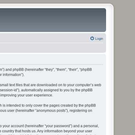
Login
rum”) and phpBB (hereinafter “they”, “them”, “their”, “phpBB
 information”).
 small text files that are downloaded on to your computer’s web
r “session-id”), automatically assigned to you by the phpBB
y improving your user experience.
h is intended to only cover the pages created by the phpBB
mous user (hereinafter “anonymous posts”), registering on
to your account (hereinafter “your password”) and a personal,
he country that hosts us. Any information beyond your user