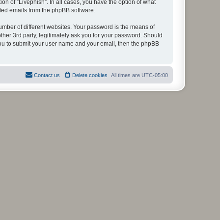
on of “Livephish”. In all cases, you have the option of what
rated emails from the phpBB software.
umber of different websites. Your password is the means of
ther 3rd party, legitimately ask you for your password. Should
 you to submit your user name and your email, then the phpBB
Contact us
Delete cookies
All times are
UTC-05:00