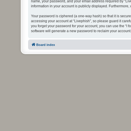
name, your password, and your email address required by “Livephi
information in your account is publicly displayed. Furthermore,
Your password is ciphered (a one-way hash) so that it is secu
accessing your account at “Livephish”, so please guard it caref
you forget your password for your account, you can use the “I 
software will generate a new password to reclaim your account
Board index