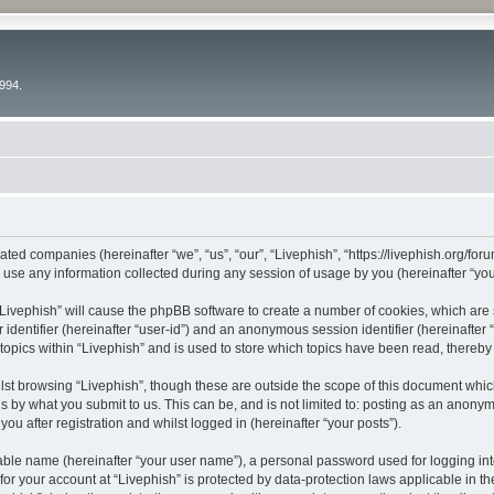
994.
liated companies (hereinafter “we”, “us”, “our”, “Livephish”, “https://livephish.org/fo
e any information collected during any session of usage by you (hereinafter “your
g “Livephish” will cause the phpBB software to create a number of cookies, which are
er identifier (hereinafter “user-id”) and an anonymous session identifier (hereinafte
topics within “Livephish” and is used to store which topics have been read, thereb
st browsing “Livephish”, though these are outside the scope of this document whic
s by what you submit to us. This can be, and is not limited to: posting as an anony
ou after registration and whilst logged in (hereinafter “your posts”).
iable name (hereinafter “your user name”), a personal password used for logging in
 for your account at “Livephish” is protected by data-protection laws applicable in t