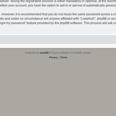
sh” during the registration process is either mandatory or optional, at the discreti
 within your account, you have the option to opt-in or opt-out of automatically gene
re. However, it is recommended that you do not reuse the same password across a n
ully and under no circumstance will anyone affiliated with “Livephish”, phpBB or ano
forgot my password” feature provided by the phpBB software. This process will ask
.
Powered by
phpBB
® Forum Software © phpBB Limited
Privacy
|
Terms