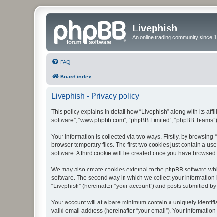
Livephish
An online trading community since 1
FAQ
Board index
Livephish - Privacy policy
This policy explains in detail how “Livephish” along with its affi
software”, “www.phpbb.com”, “phpBB Limited”, “phpBB Teams”) us
Your information is collected via two ways. Firstly, by browsin
browser temporary files. The first two cookies just contain a us
software. A third cookie will be created once you have browsed 
We may also create cookies external to the phpBB software whil
software. The second way in which we collect your information i
“Livephish” (hereinafter “your account”) and posts submitted by y
Your account will at a bare minimum contain a uniquely identif
valid email address (hereinafter “your email”). Your information