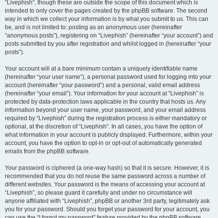
“Livephish”, though these are outside the scope of this document which is
intended to only cover the pages created by the phpBB software. The second
way in which we collect your information is by what you submit to us. This can
be, and is not limited to: posting as an anonymous user (hereinafter
“anonymous posts”), registering on “Livephish” (hereinafter “your account”) and
posts submitted by you after registration and whilst logged in (hereinafter “your
posts”).
Your account will at a bare minimum contain a uniquely identifiable name
(hereinafter “your user name”), a personal password used for logging into your
account (hereinafter “your password”) and a personal, valid email address
(hereinafter “your email”). Your information for your account at “Livephish” is
protected by data-protection laws applicable in the country that hosts us. Any
information beyond your user name, your password, and your email address
required by “Livephish” during the registration process is either mandatory or
optional, at the discretion of “Livephish”. In all cases, you have the option of
what information in your account is publicly displayed. Furthermore, within your
account, you have the option to opt-in or opt-out of automatically generated
emails from the phpBB software.
Your password is ciphered (a one-way hash) so that it is secure. However, it is
recommended that you do not reuse the same password across a number of
different websites. Your password is the means of accessing your account at
“Livephish”, so please guard it carefully and under no circumstance will
anyone affiliated with “Livephish”, phpBB or another 3rd party, legitimately ask
you for your password. Should you forget your password for your account, you
can use the “I forgot my password” feature provided by the phpBB software.