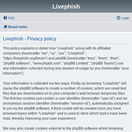
Livephish
FAQ
Login
Board index
Livephish - Privacy policy
This policy explains in detail how “Livephish” along with its affiliated
companies (hereinafter “we”, “us”, “our”, “Livephish”,
“https://livephish.org/forum”) and phpBB (hereinafter “they”, “them”, “their”,
“phpBB software”, “www.phpbb.com”, “phpBB Limited”, “phpBB Teams”) use
any information collected during any session of usage by you (hereinafter “your
information”).
Your information is collected via two ways. Firstly, by browsing “Livephish” will
cause the phpBB software to create a number of cookies, which are small text
files that are downloaded on to your computer’s web browser temporary files.
The first two cookies just contain a user identifier (hereinafter “user-id”) and an
anonymous session identifier (hereinafter “session-id”), automatically assigned
to you by the phpBB software. A third cookie will be created once you have
browsed topics within “Livephish” and is used to store which topics have been
read, thereby improving your user experience.
We may also create cookies external to the phpBB software whilst browsing