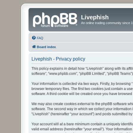
Livephish
An online trading community since 1
FAQ
Board index
Livephish - Privacy policy
This policy explains in detail how “Livephish” along with its affi
software”, “www.phpbb.com”, “phpBB Limited”, “phpBB Teams”) us
Your information is collected via two ways. Firstly, by browsin
browser temporary files. The first two cookies just contain a us
software. A third cookie will be created once you have browsed 
We may also create cookies external to the phpBB software whil
software. The second way in which we collect your information i
“Livephish” (hereinafter “your account”) and posts submitted by y
Your account will at a bare minimum contain a uniquely identif
valid email address (hereinafter “your email”). Your information