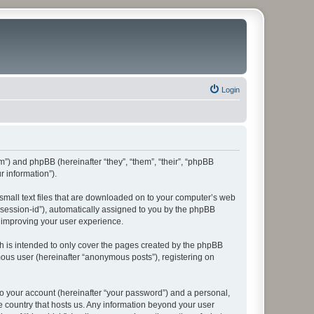
Login
rum”) and phpBB (hereinafter “they”, “them”, “their”, “phpBB
 information”).
 small text files that are downloaded on to your computer’s web
r “session-id”), automatically assigned to you by the phpBB
y improving your user experience.
h is intended to only cover the pages created by the phpBB
mous user (hereinafter “anonymous posts”), registering on
to your account (hereinafter “your password”) and a personal,
he country that hosts us. Any information beyond your user