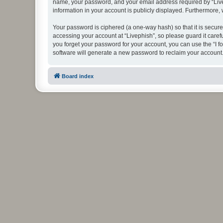
name, your password, and your email address required by “Livephi
information in your account is publicly displayed. Furthermore,
Your password is ciphered (a one-way hash) so that it is secu
accessing your account at “Livephish”, so please guard it caref
you forget your password for your account, you can use the “I 
software will generate a new password to reclaim your account
Board index