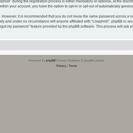
sh” during the registration process is either mandatory or optional, at the discreti
 within your account, you have the option to opt-in or opt-out of automatically gene
re. However, it is recommended that you do not reuse the same password across a n
ully and under no circumstance will anyone affiliated with “Livephish”, phpBB or ano
forgot my password” feature provided by the phpBB software. This process will ask
.
Powered by
phpBB
® Forum Software © phpBB Limited
Privacy
|
Terms