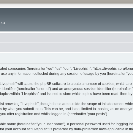
994.
liated companies (hereinafter “we”, “us”, “our”, “Livephish”, “https://livephish.org/fo
e any information collected during any session of usage by you (hereinafter “your
g “Livephish” will cause the phpBB software to create a number of cookies, which are
er identifier (hereinafter “user-id”) and an anonymous session identifier (hereinafte
topics within “Livephish” and is used to store which topics have been read, thereb
st browsing “Livephish”, though these are outside the scope of this document whic
s by what you submit to us. This can be, and is not limited to: posting as an anony
ou after registration and whilst logged in (hereinafter “your posts”).
iable name (hereinafter “your user name”), a personal password used for logging in
 for your account at “Livephish” is protected by data-protection laws applicable in t