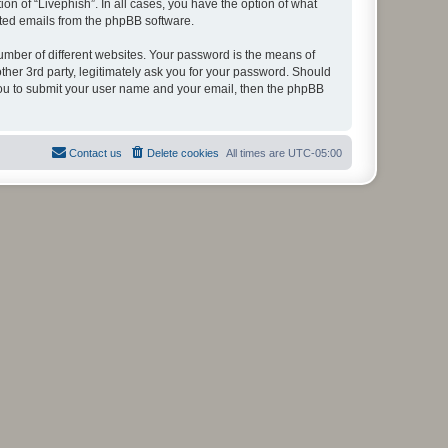
on of “Livephish”. In all cases, you have the option of what
rated emails from the phpBB software.
umber of different websites. Your password is the means of
ther 3rd party, legitimately ask you for your password. Should
 you to submit your user name and your email, then the phpBB
Contact us
Delete cookies
All times are
UTC-05:00