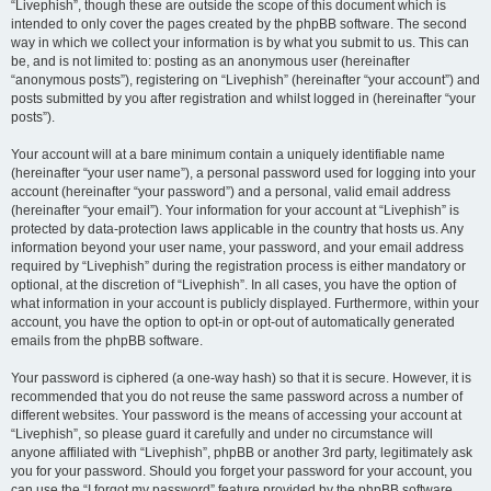
“Livephish”, though these are outside the scope of this document which is
intended to only cover the pages created by the phpBB software. The second
way in which we collect your information is by what you submit to us. This can
be, and is not limited to: posting as an anonymous user (hereinafter
“anonymous posts”), registering on “Livephish” (hereinafter “your account”) and
posts submitted by you after registration and whilst logged in (hereinafter “your
posts”).
Your account will at a bare minimum contain a uniquely identifiable name
(hereinafter “your user name”), a personal password used for logging into your
account (hereinafter “your password”) and a personal, valid email address
(hereinafter “your email”). Your information for your account at “Livephish” is
protected by data-protection laws applicable in the country that hosts us. Any
information beyond your user name, your password, and your email address
required by “Livephish” during the registration process is either mandatory or
optional, at the discretion of “Livephish”. In all cases, you have the option of
what information in your account is publicly displayed. Furthermore, within your
account, you have the option to opt-in or opt-out of automatically generated
emails from the phpBB software.
Your password is ciphered (a one-way hash) so that it is secure. However, it is
recommended that you do not reuse the same password across a number of
different websites. Your password is the means of accessing your account at
“Livephish”, so please guard it carefully and under no circumstance will
anyone affiliated with “Livephish”, phpBB or another 3rd party, legitimately ask
you for your password. Should you forget your password for your account, you
can use the “I forgot my password” feature provided by the phpBB software.