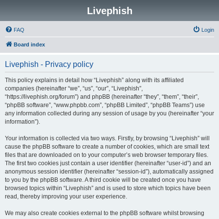
Livephish
FAQ
Login
Board index
Livephish - Privacy policy
This policy explains in detail how “Livephish” along with its affiliated
companies (hereinafter “we”, “us”, “our”, “Livephish”,
“https://livephish.org/forum”) and phpBB (hereinafter “they”, “them”, “their”,
“phpBB software”, “www.phpbb.com”, “phpBB Limited”, “phpBB Teams”) use
any information collected during any session of usage by you (hereinafter “your
information”).
Your information is collected via two ways. Firstly, by browsing “Livephish” will
cause the phpBB software to create a number of cookies, which are small text
files that are downloaded on to your computer’s web browser temporary files.
The first two cookies just contain a user identifier (hereinafter “user-id”) and an
anonymous session identifier (hereinafter “session-id”), automatically assigned
to you by the phpBB software. A third cookie will be created once you have
browsed topics within “Livephish” and is used to store which topics have been
read, thereby improving your user experience.
We may also create cookies external to the phpBB software whilst browsing