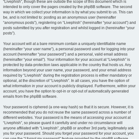
“Livephish”, though these are outside the scope of this document which is
intended to only cover the pages created by the phpBB software. The second
way in which we collect your information is by what you submit to us. This can
be, and is not limited to: posting as an anonymous user (hereinafter
“anonymous posts”), registering on “Livephish” (hereinafter “your account”) and
posts submitted by you after registration and whilst logged in (hereinafter “your
posts”).
Your account will at a bare minimum contain a uniquely identifiable name
(hereinafter “your user name”), a personal password used for logging into your
account (hereinafter “your password”) and a personal, valid email address
(hereinafter “your email”). Your information for your account at “Livephish” is
protected by data-protection laws applicable in the country that hosts us. Any
information beyond your user name, your password, and your email address
required by “Livephish” during the registration process is either mandatory or
optional, at the discretion of “Livephish”. In all cases, you have the option of
what information in your account is publicly displayed. Furthermore, within your
account, you have the option to opt-in or opt-out of automatically generated
emails from the phpBB software.
Your password is ciphered (a one-way hash) so that it is secure. However, it is
recommended that you do not reuse the same password across a number of
different websites. Your password is the means of accessing your account at
“Livephish”, so please guard it carefully and under no circumstance will
anyone affiliated with “Livephish”, phpBB or another 3rd party, legitimately ask
you for your password. Should you forget your password for your account, you
can use the “I forgot my password” feature provided by the phpBB software.