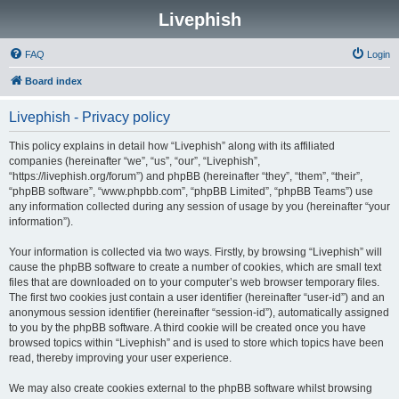
Livephish
FAQ
Login
Board index
Livephish - Privacy policy
This policy explains in detail how “Livephish” along with its affiliated
companies (hereinafter “we”, “us”, “our”, “Livephish”,
“https://livephish.org/forum”) and phpBB (hereinafter “they”, “them”, “their”,
“phpBB software”, “www.phpbb.com”, “phpBB Limited”, “phpBB Teams”) use
any information collected during any session of usage by you (hereinafter “your
information”).
Your information is collected via two ways. Firstly, by browsing “Livephish” will
cause the phpBB software to create a number of cookies, which are small text
files that are downloaded on to your computer’s web browser temporary files.
The first two cookies just contain a user identifier (hereinafter “user-id”) and an
anonymous session identifier (hereinafter “session-id”), automatically assigned
to you by the phpBB software. A third cookie will be created once you have
browsed topics within “Livephish” and is used to store which topics have been
read, thereby improving your user experience.
We may also create cookies external to the phpBB software whilst browsing