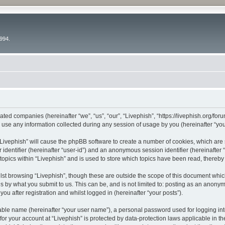
994.
liated companies (hereinafter “we”, “us”, “our”, “Livephish”, “https://livephish.org/fo
e any information collected during any session of usage by you (hereinafter “your
g “Livephish” will cause the phpBB software to create a number of cookies, which are
er identifier (hereinafter “user-id”) and an anonymous session identifier (hereinafte
topics within “Livephish” and is used to store which topics have been read, thereb
st browsing “Livephish”, though these are outside the scope of this document whic
s by what you submit to us. This can be, and is not limited to: posting as an anony
ou after registration and whilst logged in (hereinafter “your posts”).
iable name (hereinafter “your user name”), a personal password used for logging in
 for your account at “Livephish” is protected by data-protection laws applicable in t