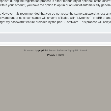
sh” during the registration process is either mandatory or optional, at the discreti
 within your account, you have the option to opt-in or opt-out of automatically gene
re. However, it is recommended that you do not reuse the same password across a n
ully and under no circumstance will anyone affiliated with “Livephish”, phpBB or ano
forgot my password” feature provided by the phpBB software. This process will ask
.
Powered by
phpBB
® Forum Software © phpBB Limited
Privacy
|
Terms