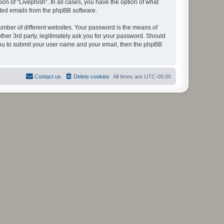
on of “Livephish”. In all cases, you have the option of what
rated emails from the phpBB software.
umber of different websites. Your password is the means of
ther 3rd party, legitimately ask you for your password. Should
 you to submit your user name and your email, then the phpBB
Contact us
Delete cookies
All times are
UTC-05:00