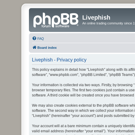
Livephish
An online trading community since 1
FAQ
Board index
Livephish - Privacy policy
This policy explains in detail how “Livephish” along with its affi
software”, “www.phpbb.com”, “phpBB Limited”, “phpBB Teams”) us
Your information is collected via two ways. Firstly, by browsin
browser temporary files. The first two cookies just contain a us
software. A third cookie will be created once you have browsed 
We may also create cookies external to the phpBB software whil
software. The second way in which we collect your information i
“Livephish” (hereinafter “your account”) and posts submitted by y
Your account will at a bare minimum contain a uniquely identif
valid email address (hereinafter “your email”). Your information