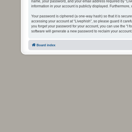
name, your password, and your email address required by “Livephi
information in your account is publicly displayed. Furthermore,
Your password is ciphered (a one-way hash) so that it is secu
accessing your account at “Livephish”, so please guard it caref
you forget your password for your account, you can use the “I 
software will generate a new password to reclaim your account
Board index