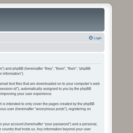
Login
rum”) and phpBB (hereinafter “they”, “them”, “their”, “phpBB
 information”).
 small text files that are downloaded on to your computer’s web
r “session-id”), automatically assigned to you by the phpBB
y improving your user experience.
h is intended to only cover the pages created by the phpBB
mous user (hereinafter “anonymous posts”), registering on
to your account (hereinafter “your password”) and a personal,
he country that hosts us. Any information beyond your user