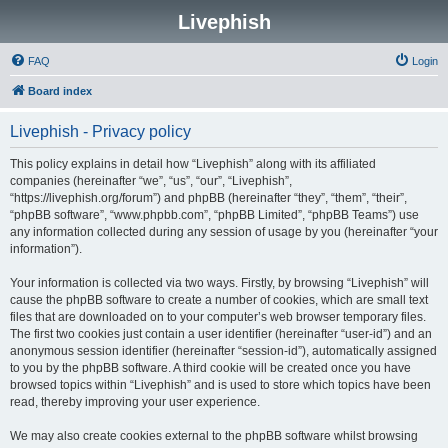
Livephish
FAQ
Login
Board index
Livephish - Privacy policy
This policy explains in detail how “Livephish” along with its affiliated
companies (hereinafter “we”, “us”, “our”, “Livephish”,
“https://livephish.org/forum”) and phpBB (hereinafter “they”, “them”, “their”,
“phpBB software”, “www.phpbb.com”, “phpBB Limited”, “phpBB Teams”) use
any information collected during any session of usage by you (hereinafter “your
information”).
Your information is collected via two ways. Firstly, by browsing “Livephish” will
cause the phpBB software to create a number of cookies, which are small text
files that are downloaded on to your computer’s web browser temporary files.
The first two cookies just contain a user identifier (hereinafter “user-id”) and an
anonymous session identifier (hereinafter “session-id”), automatically assigned
to you by the phpBB software. A third cookie will be created once you have
browsed topics within “Livephish” and is used to store which topics have been
read, thereby improving your user experience.
We may also create cookies external to the phpBB software whilst browsing