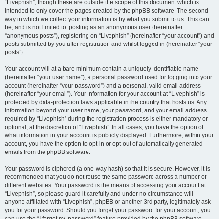
“Livephish”, though these are outside the scope of this document which is
intended to only cover the pages created by the phpBB software. The second
way in which we collect your information is by what you submit to us. This can
be, and is not limited to: posting as an anonymous user (hereinafter
“anonymous posts”), registering on “Livephish” (hereinafter “your account”) and
posts submitted by you after registration and whilst logged in (hereinafter “your
posts”).
Your account will at a bare minimum contain a uniquely identifiable name
(hereinafter “your user name”), a personal password used for logging into your
account (hereinafter “your password”) and a personal, valid email address
(hereinafter “your email”). Your information for your account at “Livephish” is
protected by data-protection laws applicable in the country that hosts us. Any
information beyond your user name, your password, and your email address
required by “Livephish” during the registration process is either mandatory or
optional, at the discretion of “Livephish”. In all cases, you have the option of
what information in your account is publicly displayed. Furthermore, within your
account, you have the option to opt-in or opt-out of automatically generated
emails from the phpBB software.
Your password is ciphered (a one-way hash) so that it is secure. However, it is
recommended that you do not reuse the same password across a number of
different websites. Your password is the means of accessing your account at
“Livephish”, so please guard it carefully and under no circumstance will
anyone affiliated with “Livephish”, phpBB or another 3rd party, legitimately ask
you for your password. Should you forget your password for your account, you
can use the “I forgot my password” feature provided by the phpBB software.