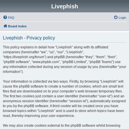
Livephish
FAQ
Login
Board index
Livephish - Privacy policy
This policy explains in detail how “Livephish” along with its affiliated
companies (hereinafter “we”, “us”, “our”, “Livephish”,
“https://livephish.org/forum”) and phpBB (hereinafter “they”, “them”, “their”,
“phpBB software”, “www.phpbb.com”, “phpBB Limited”, “phpBB Teams”) use
any information collected during any session of usage by you (hereinafter “your
information”).
Your information is collected via two ways. Firstly, by browsing “Livephish” will
cause the phpBB software to create a number of cookies, which are small text
files that are downloaded on to your computer’s web browser temporary files.
The first two cookies just contain a user identifier (hereinafter “user-id”) and an
anonymous session identifier (hereinafter “session-id”), automatically assigned
to you by the phpBB software. A third cookie will be created once you have
browsed topics within “Livephish” and is used to store which topics have been
read, thereby improving your user experience.
We may also create cookies external to the phpBB software whilst browsing