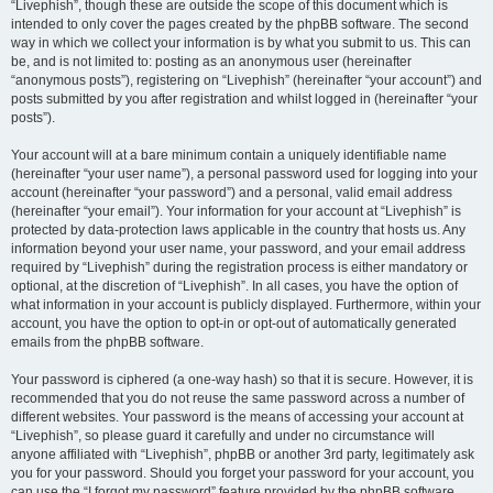
“Livephish”, though these are outside the scope of this document which is
intended to only cover the pages created by the phpBB software. The second
way in which we collect your information is by what you submit to us. This can
be, and is not limited to: posting as an anonymous user (hereinafter
“anonymous posts”), registering on “Livephish” (hereinafter “your account”) and
posts submitted by you after registration and whilst logged in (hereinafter “your
posts”).
Your account will at a bare minimum contain a uniquely identifiable name
(hereinafter “your user name”), a personal password used for logging into your
account (hereinafter “your password”) and a personal, valid email address
(hereinafter “your email”). Your information for your account at “Livephish” is
protected by data-protection laws applicable in the country that hosts us. Any
information beyond your user name, your password, and your email address
required by “Livephish” during the registration process is either mandatory or
optional, at the discretion of “Livephish”. In all cases, you have the option of
what information in your account is publicly displayed. Furthermore, within your
account, you have the option to opt-in or opt-out of automatically generated
emails from the phpBB software.
Your password is ciphered (a one-way hash) so that it is secure. However, it is
recommended that you do not reuse the same password across a number of
different websites. Your password is the means of accessing your account at
“Livephish”, so please guard it carefully and under no circumstance will
anyone affiliated with “Livephish”, phpBB or another 3rd party, legitimately ask
you for your password. Should you forget your password for your account, you
can use the “I forgot my password” feature provided by the phpBB software.