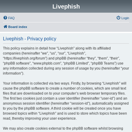
Livephish
FAQ
Login
Board index
Livephish - Privacy policy
This policy explains in detail how “Livephish” along with its affiliated
companies (hereinafter “we”, “us”, “our”, “Livephish”,
“https://livephish.org/forum”) and phpBB (hereinafter “they”, “them”, “their”,
“phpBB software”, “www.phpbb.com”, “phpBB Limited”, “phpBB Teams”) use
any information collected during any session of usage by you (hereinafter “your
information”).
Your information is collected via two ways. Firstly, by browsing “Livephish” will
cause the phpBB software to create a number of cookies, which are small text
files that are downloaded on to your computer’s web browser temporary files.
The first two cookies just contain a user identifier (hereinafter “user-id”) and an
anonymous session identifier (hereinafter “session-id”), automatically assigned
to you by the phpBB software. A third cookie will be created once you have
browsed topics within “Livephish” and is used to store which topics have been
read, thereby improving your user experience.
We may also create cookies external to the phpBB software whilst browsing