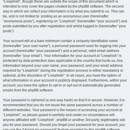
“Livephish”, though these are outside the scope of this document which is
intended to only cover the pages created by the phpBB software. The second
way in which we collect your information is by what you submit to us. This can
be, and is not limited to: posting as an anonymous user (hereinafter
“anonymous posts”), registering on “Livephish” (hereinafter “your account”) and
posts submitted by you after registration and whilst logged in (hereinafter “your
posts”).
Your account will at a bare minimum contain a uniquely identifiable name
(hereinafter “your user name”), a personal password used for logging into your
account (hereinafter “your password”) and a personal, valid email address
(hereinafter “your email”). Your information for your account at “Livephish” is
protected by data-protection laws applicable in the country that hosts us. Any
information beyond your user name, your password, and your email address
required by “Livephish” during the registration process is either mandatory or
optional, at the discretion of “Livephish”. In all cases, you have the option of
what information in your account is publicly displayed. Furthermore, within your
account, you have the option to opt-in or opt-out of automatically generated
emails from the phpBB software.
Your password is ciphered (a one-way hash) so that it is secure. However, it is
recommended that you do not reuse the same password across a number of
different websites. Your password is the means of accessing your account at
“Livephish”, so please guard it carefully and under no circumstance will
anyone affiliated with “Livephish”, phpBB or another 3rd party, legitimately ask
you for your password. Should you forget your password for your account, you
can use the “I forgot my password” feature provided by the phpBB software.