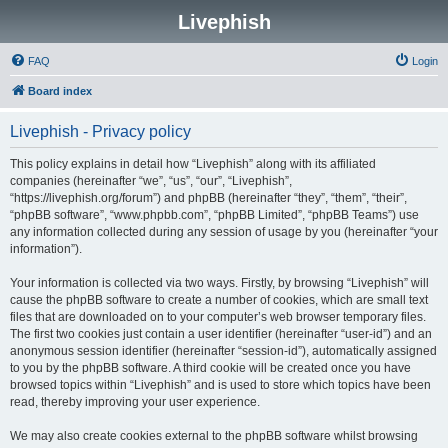
Livephish
FAQ
Login
Board index
Livephish - Privacy policy
This policy explains in detail how “Livephish” along with its affiliated
companies (hereinafter “we”, “us”, “our”, “Livephish”,
“https://livephish.org/forum”) and phpBB (hereinafter “they”, “them”, “their”,
“phpBB software”, “www.phpbb.com”, “phpBB Limited”, “phpBB Teams”) use
any information collected during any session of usage by you (hereinafter “your
information”).
Your information is collected via two ways. Firstly, by browsing “Livephish” will
cause the phpBB software to create a number of cookies, which are small text
files that are downloaded on to your computer’s web browser temporary files.
The first two cookies just contain a user identifier (hereinafter “user-id”) and an
anonymous session identifier (hereinafter “session-id”), automatically assigned
to you by the phpBB software. A third cookie will be created once you have
browsed topics within “Livephish” and is used to store which topics have been
read, thereby improving your user experience.
We may also create cookies external to the phpBB software whilst browsing