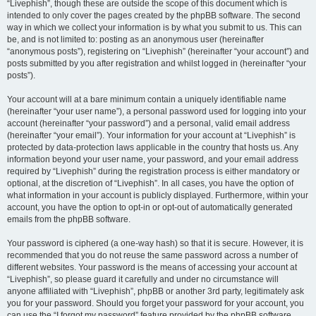
“Livephish”, though these are outside the scope of this document which is
intended to only cover the pages created by the phpBB software. The second
way in which we collect your information is by what you submit to us. This can
be, and is not limited to: posting as an anonymous user (hereinafter
“anonymous posts”), registering on “Livephish” (hereinafter “your account”) and
posts submitted by you after registration and whilst logged in (hereinafter “your
posts”).
Your account will at a bare minimum contain a uniquely identifiable name
(hereinafter “your user name”), a personal password used for logging into your
account (hereinafter “your password”) and a personal, valid email address
(hereinafter “your email”). Your information for your account at “Livephish” is
protected by data-protection laws applicable in the country that hosts us. Any
information beyond your user name, your password, and your email address
required by “Livephish” during the registration process is either mandatory or
optional, at the discretion of “Livephish”. In all cases, you have the option of
what information in your account is publicly displayed. Furthermore, within your
account, you have the option to opt-in or opt-out of automatically generated
emails from the phpBB software.
Your password is ciphered (a one-way hash) so that it is secure. However, it is
recommended that you do not reuse the same password across a number of
different websites. Your password is the means of accessing your account at
“Livephish”, so please guard it carefully and under no circumstance will
anyone affiliated with “Livephish”, phpBB or another 3rd party, legitimately ask
you for your password. Should you forget your password for your account, you
can use the “I forgot my password” feature provided by the phpBB software.