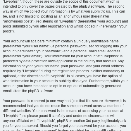
“Livephish”, though these are outside the scope of this document which is
intended to only cover the pages created by the phpBB software. The second
way in which we collect your information is by what you submit to us. This can
be, and is not limited to: posting as an anonymous user (hereinafter
“anonymous posts”), registering on “Livephish” (hereinafter “your account”) and
posts submitted by you after registration and whilst logged in (hereinafter “your
posts”).
Your account will at a bare minimum contain a uniquely identifiable name
(hereinafter “your user name”), a personal password used for logging into your
account (hereinafter “your password”) and a personal, valid email address
(hereinafter “your email”). Your information for your account at “Livephish” is
protected by data-protection laws applicable in the country that hosts us. Any
information beyond your user name, your password, and your email address
required by “Livephish” during the registration process is either mandatory or
optional, at the discretion of “Livephish”. In all cases, you have the option of
what information in your account is publicly displayed. Furthermore, within your
account, you have the option to opt-in or opt-out of automatically generated
emails from the phpBB software.
Your password is ciphered (a one-way hash) so that it is secure. However, it is
recommended that you do not reuse the same password across a number of
different websites. Your password is the means of accessing your account at
“Livephish”, so please guard it carefully and under no circumstance will
anyone affiliated with “Livephish”, phpBB or another 3rd party, legitimately ask
you for your password. Should you forget your password for your account, you
can use the “I forgot my password” feature provided by the phpBB software.