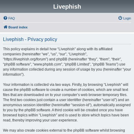
Livephish
FAQ
Login
Board index
Livephish - Privacy policy
This policy explains in detail how “Livephish” along with its affiliated
companies (hereinafter “we”, “us”, “our”, “Livephish”,
“https://livephish.org/forum”) and phpBB (hereinafter “they”, “them”, “their”,
“phpBB software”, “www.phpbb.com”, “phpBB Limited”, “phpBB Teams”) use
any information collected during any session of usage by you (hereinafter “your
information”).
Your information is collected via two ways. Firstly, by browsing “Livephish” will
cause the phpBB software to create a number of cookies, which are small text
files that are downloaded on to your computer’s web browser temporary files.
The first two cookies just contain a user identifier (hereinafter “user-id”) and an
anonymous session identifier (hereinafter “session-id”), automatically assigned
to you by the phpBB software. A third cookie will be created once you have
browsed topics within “Livephish” and is used to store which topics have been
read, thereby improving your user experience.
We may also create cookies external to the phpBB software whilst browsing