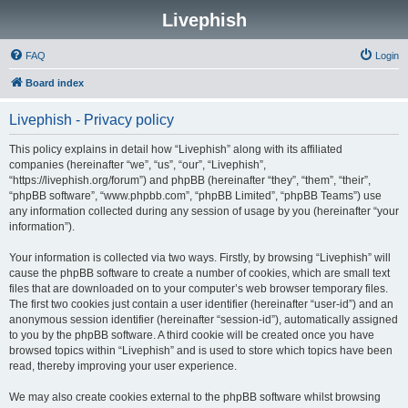
Livephish
FAQ
Login
Board index
Livephish - Privacy policy
This policy explains in detail how “Livephish” along with its affiliated
companies (hereinafter “we”, “us”, “our”, “Livephish”,
“https://livephish.org/forum”) and phpBB (hereinafter “they”, “them”, “their”,
“phpBB software”, “www.phpbb.com”, “phpBB Limited”, “phpBB Teams”) use
any information collected during any session of usage by you (hereinafter “your
information”).
Your information is collected via two ways. Firstly, by browsing “Livephish” will
cause the phpBB software to create a number of cookies, which are small text
files that are downloaded on to your computer’s web browser temporary files.
The first two cookies just contain a user identifier (hereinafter “user-id”) and an
anonymous session identifier (hereinafter “session-id”), automatically assigned
to you by the phpBB software. A third cookie will be created once you have
browsed topics within “Livephish” and is used to store which topics have been
read, thereby improving your user experience.
We may also create cookies external to the phpBB software whilst browsing