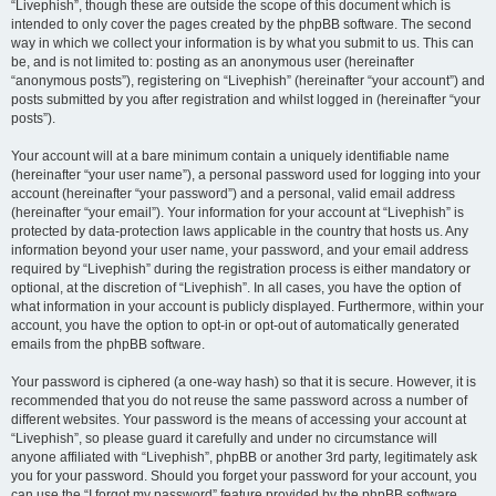
“Livephish”, though these are outside the scope of this document which is
intended to only cover the pages created by the phpBB software. The second
way in which we collect your information is by what you submit to us. This can
be, and is not limited to: posting as an anonymous user (hereinafter
“anonymous posts”), registering on “Livephish” (hereinafter “your account”) and
posts submitted by you after registration and whilst logged in (hereinafter “your
posts”).
Your account will at a bare minimum contain a uniquely identifiable name
(hereinafter “your user name”), a personal password used for logging into your
account (hereinafter “your password”) and a personal, valid email address
(hereinafter “your email”). Your information for your account at “Livephish” is
protected by data-protection laws applicable in the country that hosts us. Any
information beyond your user name, your password, and your email address
required by “Livephish” during the registration process is either mandatory or
optional, at the discretion of “Livephish”. In all cases, you have the option of
what information in your account is publicly displayed. Furthermore, within your
account, you have the option to opt-in or opt-out of automatically generated
emails from the phpBB software.
Your password is ciphered (a one-way hash) so that it is secure. However, it is
recommended that you do not reuse the same password across a number of
different websites. Your password is the means of accessing your account at
“Livephish”, so please guard it carefully and under no circumstance will
anyone affiliated with “Livephish”, phpBB or another 3rd party, legitimately ask
you for your password. Should you forget your password for your account, you
can use the “I forgot my password” feature provided by the phpBB software.