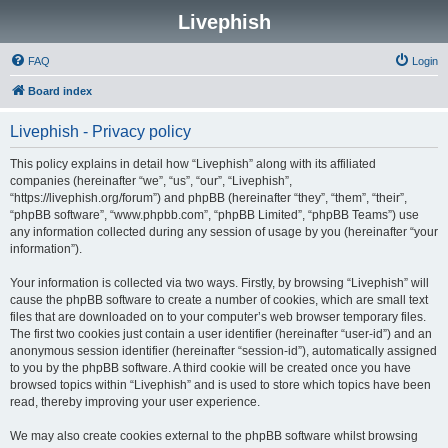
Livephish
FAQ
Login
Board index
Livephish - Privacy policy
This policy explains in detail how “Livephish” along with its affiliated
companies (hereinafter “we”, “us”, “our”, “Livephish”,
“https://livephish.org/forum”) and phpBB (hereinafter “they”, “them”, “their”,
“phpBB software”, “www.phpbb.com”, “phpBB Limited”, “phpBB Teams”) use
any information collected during any session of usage by you (hereinafter “your
information”).
Your information is collected via two ways. Firstly, by browsing “Livephish” will
cause the phpBB software to create a number of cookies, which are small text
files that are downloaded on to your computer’s web browser temporary files.
The first two cookies just contain a user identifier (hereinafter “user-id”) and an
anonymous session identifier (hereinafter “session-id”), automatically assigned
to you by the phpBB software. A third cookie will be created once you have
browsed topics within “Livephish” and is used to store which topics have been
read, thereby improving your user experience.
We may also create cookies external to the phpBB software whilst browsing