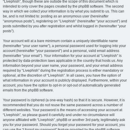
“Livephish”, though these are outside the scope of this document which is
intended to only cover the pages created by the phpBB software. The second
way in which we collect your information is by what you submit to us. This can
be, and is not limited to: posting as an anonymous user (hereinafter
“anonymous posts”), registering on “Livephish” (hereinafter “your account”) and
posts submitted by you after registration and whilst logged in (hereinafter “your
posts”).
Your account will at a bare minimum contain a uniquely identifiable name
(hereinafter “your user name”), a personal password used for logging into your
account (hereinafter “your password”) and a personal, valid email address
(hereinafter “your email”). Your information for your account at “Livephish” is
protected by data-protection laws applicable in the country that hosts us. Any
information beyond your user name, your password, and your email address
required by “Livephish” during the registration process is either mandatory or
optional, at the discretion of “Livephish”. In all cases, you have the option of
what information in your account is publicly displayed. Furthermore, within your
account, you have the option to opt-in or opt-out of automatically generated
emails from the phpBB software.
Your password is ciphered (a one-way hash) so that it is secure. However, it is
recommended that you do not reuse the same password across a number of
different websites. Your password is the means of accessing your account at
“Livephish”, so please guard it carefully and under no circumstance will
anyone affiliated with “Livephish”, phpBB or another 3rd party, legitimately ask
you for your password. Should you forget your password for your account, you
can use the “I forgot my password” feature provided by the phpBB software.