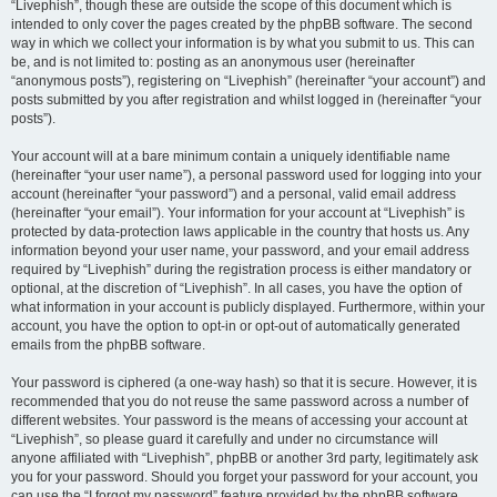
“Livephish”, though these are outside the scope of this document which is
intended to only cover the pages created by the phpBB software. The second
way in which we collect your information is by what you submit to us. This can
be, and is not limited to: posting as an anonymous user (hereinafter
“anonymous posts”), registering on “Livephish” (hereinafter “your account”) and
posts submitted by you after registration and whilst logged in (hereinafter “your
posts”).
Your account will at a bare minimum contain a uniquely identifiable name
(hereinafter “your user name”), a personal password used for logging into your
account (hereinafter “your password”) and a personal, valid email address
(hereinafter “your email”). Your information for your account at “Livephish” is
protected by data-protection laws applicable in the country that hosts us. Any
information beyond your user name, your password, and your email address
required by “Livephish” during the registration process is either mandatory or
optional, at the discretion of “Livephish”. In all cases, you have the option of
what information in your account is publicly displayed. Furthermore, within your
account, you have the option to opt-in or opt-out of automatically generated
emails from the phpBB software.
Your password is ciphered (a one-way hash) so that it is secure. However, it is
recommended that you do not reuse the same password across a number of
different websites. Your password is the means of accessing your account at
“Livephish”, so please guard it carefully and under no circumstance will
anyone affiliated with “Livephish”, phpBB or another 3rd party, legitimately ask
you for your password. Should you forget your password for your account, you
can use the “I forgot my password” feature provided by the phpBB software.