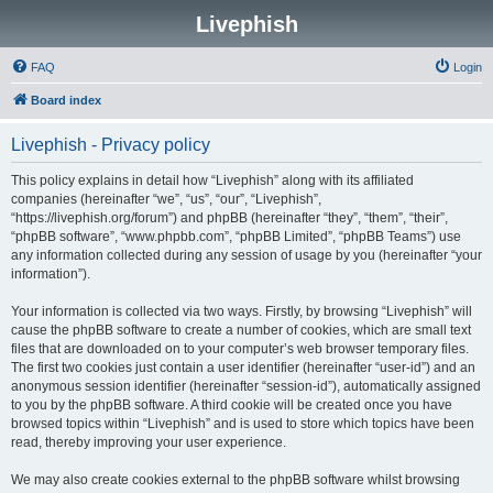
Livephish
FAQ
Login
Board index
Livephish - Privacy policy
This policy explains in detail how “Livephish” along with its affiliated
companies (hereinafter “we”, “us”, “our”, “Livephish”,
“https://livephish.org/forum”) and phpBB (hereinafter “they”, “them”, “their”,
“phpBB software”, “www.phpbb.com”, “phpBB Limited”, “phpBB Teams”) use
any information collected during any session of usage by you (hereinafter “your
information”).
Your information is collected via two ways. Firstly, by browsing “Livephish” will
cause the phpBB software to create a number of cookies, which are small text
files that are downloaded on to your computer’s web browser temporary files.
The first two cookies just contain a user identifier (hereinafter “user-id”) and an
anonymous session identifier (hereinafter “session-id”), automatically assigned
to you by the phpBB software. A third cookie will be created once you have
browsed topics within “Livephish” and is used to store which topics have been
read, thereby improving your user experience.
We may also create cookies external to the phpBB software whilst browsing