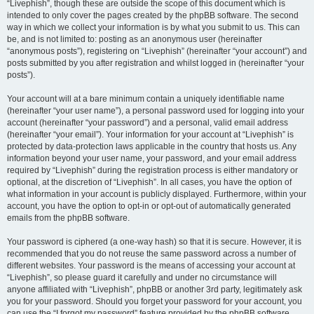
“Livephish”, though these are outside the scope of this document which is
intended to only cover the pages created by the phpBB software. The second
way in which we collect your information is by what you submit to us. This can
be, and is not limited to: posting as an anonymous user (hereinafter
“anonymous posts”), registering on “Livephish” (hereinafter “your account”) and
posts submitted by you after registration and whilst logged in (hereinafter “your
posts”).
Your account will at a bare minimum contain a uniquely identifiable name
(hereinafter “your user name”), a personal password used for logging into your
account (hereinafter “your password”) and a personal, valid email address
(hereinafter “your email”). Your information for your account at “Livephish” is
protected by data-protection laws applicable in the country that hosts us. Any
information beyond your user name, your password, and your email address
required by “Livephish” during the registration process is either mandatory or
optional, at the discretion of “Livephish”. In all cases, you have the option of
what information in your account is publicly displayed. Furthermore, within your
account, you have the option to opt-in or opt-out of automatically generated
emails from the phpBB software.
Your password is ciphered (a one-way hash) so that it is secure. However, it is
recommended that you do not reuse the same password across a number of
different websites. Your password is the means of accessing your account at
“Livephish”, so please guard it carefully and under no circumstance will
anyone affiliated with “Livephish”, phpBB or another 3rd party, legitimately ask
you for your password. Should you forget your password for your account, you
can use the “I forgot my password” feature provided by the phpBB software.