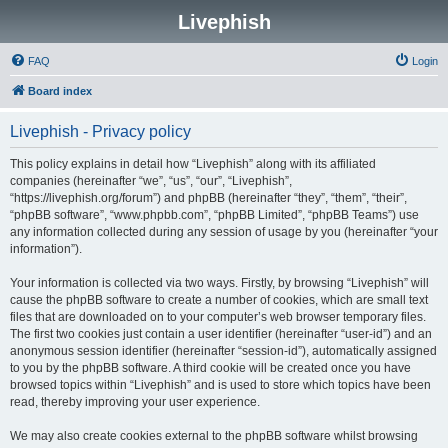
Livephish
FAQ
Login
Board index
Livephish - Privacy policy
This policy explains in detail how “Livephish” along with its affiliated
companies (hereinafter “we”, “us”, “our”, “Livephish”,
“https://livephish.org/forum”) and phpBB (hereinafter “they”, “them”, “their”,
“phpBB software”, “www.phpbb.com”, “phpBB Limited”, “phpBB Teams”) use
any information collected during any session of usage by you (hereinafter “your
information”).
Your information is collected via two ways. Firstly, by browsing “Livephish” will
cause the phpBB software to create a number of cookies, which are small text
files that are downloaded on to your computer’s web browser temporary files.
The first two cookies just contain a user identifier (hereinafter “user-id”) and an
anonymous session identifier (hereinafter “session-id”), automatically assigned
to you by the phpBB software. A third cookie will be created once you have
browsed topics within “Livephish” and is used to store which topics have been
read, thereby improving your user experience.
We may also create cookies external to the phpBB software whilst browsing