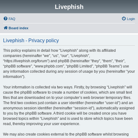
Livephish
FAQ
Login
Board index
Livephish - Privacy policy
This policy explains in detail how “Livephish” along with its affiliated
companies (hereinafter “we”, “us”, “our”, “Livephish”,
“https://livephish.org/forum”) and phpBB (hereinafter “they”, “them”, “their”,
“phpBB software”, “www.phpbb.com”, “phpBB Limited”, “phpBB Teams”) use
any information collected during any session of usage by you (hereinafter “your
information”).
Your information is collected via two ways. Firstly, by browsing “Livephish” will
cause the phpBB software to create a number of cookies, which are small text
files that are downloaded on to your computer’s web browser temporary files.
The first two cookies just contain a user identifier (hereinafter “user-id”) and an
anonymous session identifier (hereinafter “session-id”), automatically assigned
to you by the phpBB software. A third cookie will be created once you have
browsed topics within “Livephish” and is used to store which topics have been
read, thereby improving your user experience.
We may also create cookies external to the phpBB software whilst browsing