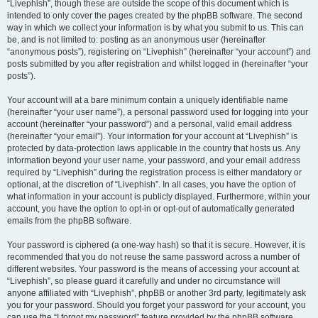
“Livephish”, though these are outside the scope of this document which is
intended to only cover the pages created by the phpBB software. The second
way in which we collect your information is by what you submit to us. This can
be, and is not limited to: posting as an anonymous user (hereinafter
“anonymous posts”), registering on “Livephish” (hereinafter “your account”) and
posts submitted by you after registration and whilst logged in (hereinafter “your
posts”).
Your account will at a bare minimum contain a uniquely identifiable name
(hereinafter “your user name”), a personal password used for logging into your
account (hereinafter “your password”) and a personal, valid email address
(hereinafter “your email”). Your information for your account at “Livephish” is
protected by data-protection laws applicable in the country that hosts us. Any
information beyond your user name, your password, and your email address
required by “Livephish” during the registration process is either mandatory or
optional, at the discretion of “Livephish”. In all cases, you have the option of
what information in your account is publicly displayed. Furthermore, within your
account, you have the option to opt-in or opt-out of automatically generated
emails from the phpBB software.
Your password is ciphered (a one-way hash) so that it is secure. However, it is
recommended that you do not reuse the same password across a number of
different websites. Your password is the means of accessing your account at
“Livephish”, so please guard it carefully and under no circumstance will
anyone affiliated with “Livephish”, phpBB or another 3rd party, legitimately ask
you for your password. Should you forget your password for your account, you
can use the “I forgot my password” feature provided by the phpBB software.