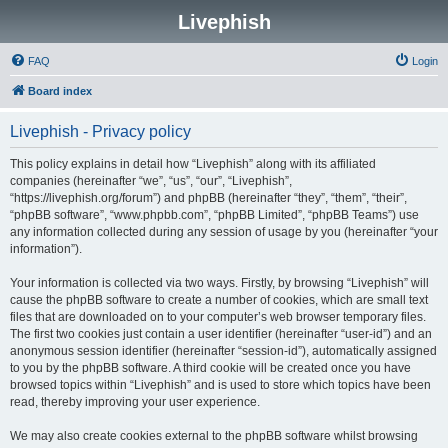
Livephish
FAQ
Login
Board index
Livephish - Privacy policy
This policy explains in detail how “Livephish” along with its affiliated
companies (hereinafter “we”, “us”, “our”, “Livephish”,
“https://livephish.org/forum”) and phpBB (hereinafter “they”, “them”, “their”,
“phpBB software”, “www.phpbb.com”, “phpBB Limited”, “phpBB Teams”) use
any information collected during any session of usage by you (hereinafter “your
information”).
Your information is collected via two ways. Firstly, by browsing “Livephish” will
cause the phpBB software to create a number of cookies, which are small text
files that are downloaded on to your computer’s web browser temporary files.
The first two cookies just contain a user identifier (hereinafter “user-id”) and an
anonymous session identifier (hereinafter “session-id”), automatically assigned
to you by the phpBB software. A third cookie will be created once you have
browsed topics within “Livephish” and is used to store which topics have been
read, thereby improving your user experience.
We may also create cookies external to the phpBB software whilst browsing