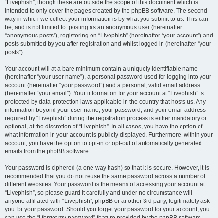
“Livephish”, though these are outside the scope of this document which is
intended to only cover the pages created by the phpBB software. The second
way in which we collect your information is by what you submit to us. This can
be, and is not limited to: posting as an anonymous user (hereinafter
“anonymous posts”), registering on “Livephish” (hereinafter “your account”) and
posts submitted by you after registration and whilst logged in (hereinafter “your
posts”).
Your account will at a bare minimum contain a uniquely identifiable name
(hereinafter “your user name”), a personal password used for logging into your
account (hereinafter “your password”) and a personal, valid email address
(hereinafter “your email”). Your information for your account at “Livephish” is
protected by data-protection laws applicable in the country that hosts us. Any
information beyond your user name, your password, and your email address
required by “Livephish” during the registration process is either mandatory or
optional, at the discretion of “Livephish”. In all cases, you have the option of
what information in your account is publicly displayed. Furthermore, within your
account, you have the option to opt-in or opt-out of automatically generated
emails from the phpBB software.
Your password is ciphered (a one-way hash) so that it is secure. However, it is
recommended that you do not reuse the same password across a number of
different websites. Your password is the means of accessing your account at
“Livephish”, so please guard it carefully and under no circumstance will
anyone affiliated with “Livephish”, phpBB or another 3rd party, legitimately ask
you for your password. Should you forget your password for your account, you
can use the “I forgot my password” feature provided by the phpBB software.