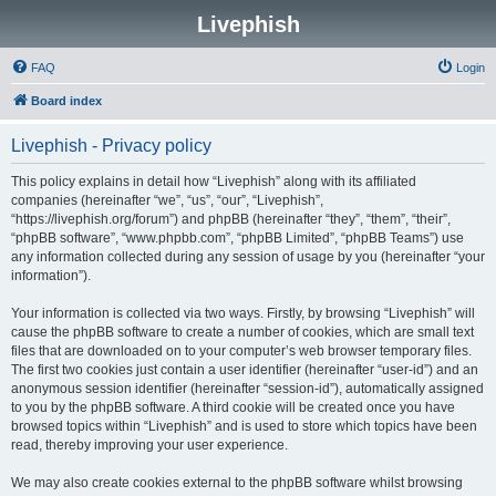
Livephish
FAQ
Login
Board index
Livephish - Privacy policy
This policy explains in detail how “Livephish” along with its affiliated
companies (hereinafter “we”, “us”, “our”, “Livephish”,
“https://livephish.org/forum”) and phpBB (hereinafter “they”, “them”, “their”,
“phpBB software”, “www.phpbb.com”, “phpBB Limited”, “phpBB Teams”) use
any information collected during any session of usage by you (hereinafter “your
information”).
Your information is collected via two ways. Firstly, by browsing “Livephish” will
cause the phpBB software to create a number of cookies, which are small text
files that are downloaded on to your computer’s web browser temporary files.
The first two cookies just contain a user identifier (hereinafter “user-id”) and an
anonymous session identifier (hereinafter “session-id”), automatically assigned
to you by the phpBB software. A third cookie will be created once you have
browsed topics within “Livephish” and is used to store which topics have been
read, thereby improving your user experience.
We may also create cookies external to the phpBB software whilst browsing