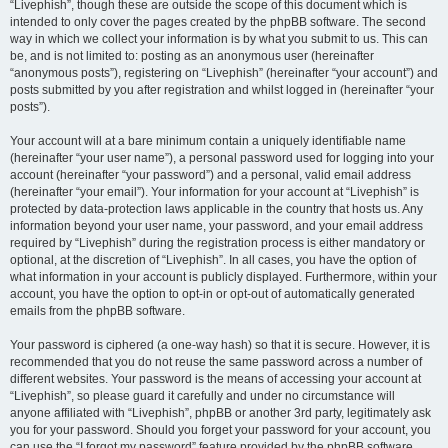
“Livephish”, though these are outside the scope of this document which is
intended to only cover the pages created by the phpBB software. The second
way in which we collect your information is by what you submit to us. This can
be, and is not limited to: posting as an anonymous user (hereinafter
“anonymous posts”), registering on “Livephish” (hereinafter “your account”) and
posts submitted by you after registration and whilst logged in (hereinafter “your
posts”).
Your account will at a bare minimum contain a uniquely identifiable name
(hereinafter “your user name”), a personal password used for logging into your
account (hereinafter “your password”) and a personal, valid email address
(hereinafter “your email”). Your information for your account at “Livephish” is
protected by data-protection laws applicable in the country that hosts us. Any
information beyond your user name, your password, and your email address
required by “Livephish” during the registration process is either mandatory or
optional, at the discretion of “Livephish”. In all cases, you have the option of
what information in your account is publicly displayed. Furthermore, within your
account, you have the option to opt-in or opt-out of automatically generated
emails from the phpBB software.
Your password is ciphered (a one-way hash) so that it is secure. However, it is
recommended that you do not reuse the same password across a number of
different websites. Your password is the means of accessing your account at
“Livephish”, so please guard it carefully and under no circumstance will
anyone affiliated with “Livephish”, phpBB or another 3rd party, legitimately ask
you for your password. Should you forget your password for your account, you
can use the “I forgot my password” feature provided by the phpBB software.