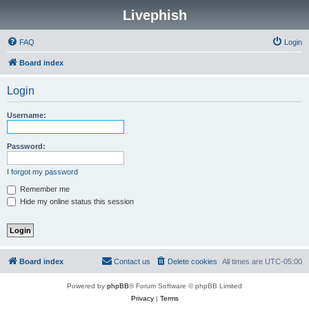
Livephish
FAQ
Login
Board index
Login
Username:
Password:
I forgot my password
Remember me
Hide my online status this session
Board index
Contact us
Delete cookies
All times are
UTC-05:00
Powered by
phpBB
® Forum Software © phpBB Limited
Privacy
|
Terms