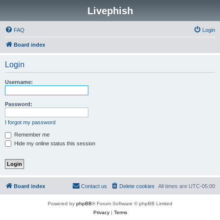
Livephish
FAQ
Login
Board index
Login
Username:
Password:
I forgot my password
Remember me
Hide my online status this session
Board index
Contact us
Delete cookies
All times are
UTC-05:00
Powered by
phpBB
® Forum Software © phpBB Limited
Privacy
|
Terms