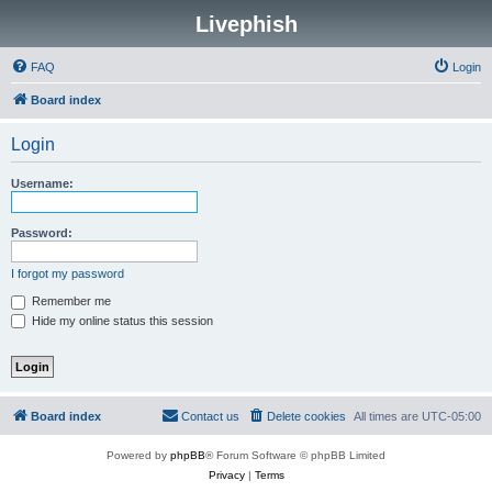
Livephish
FAQ
Login
Board index
Login
Username:
Password:
I forgot my password
Remember me
Hide my online status this session
Board index
Contact us
Delete cookies
All times are
UTC-05:00
Powered by
phpBB
® Forum Software © phpBB Limited
Privacy
|
Terms