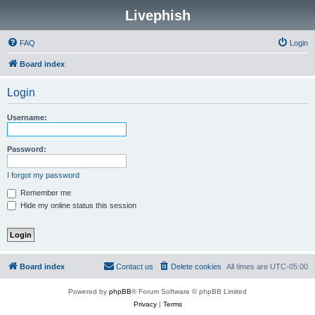
Livephish
FAQ
Login
Board index
Login
Username:
Password:
I forgot my password
Remember me
Hide my online status this session
Board index
Contact us
Delete cookies
All times are
UTC-05:00
Powered by
phpBB
® Forum Software © phpBB Limited
Privacy
|
Terms