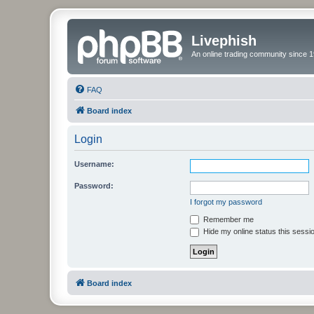
Livephish
An online trading community since 1
FAQ
Board index
Login
Username:
Password:
I forgot my password
Remember me
Hide my online status this sessi
Board index