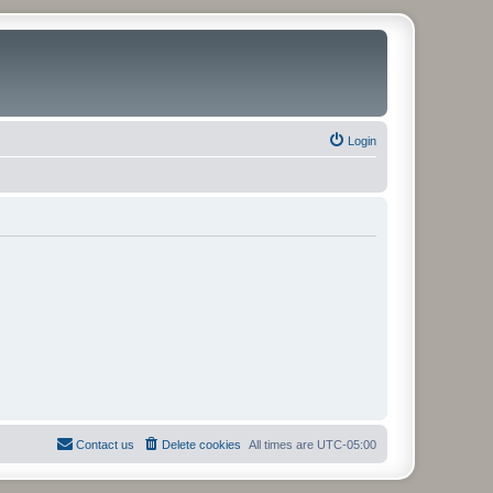
Login
Contact us
Delete cookies
All times are
UTC-05:00