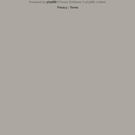
Powered by
phpBB
® Forum Software © phpBB Limited
Privacy
|
Terms