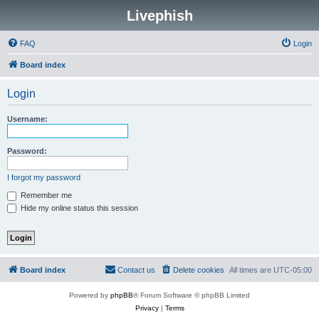
Livephish
FAQ
Login
Board index
Login
Username:
Password:
I forgot my password
Remember me
Hide my online status this session
Board index
Contact us
Delete cookies
All times are
UTC-05:00
Powered by
phpBB
® Forum Software © phpBB Limited
Privacy
|
Terms