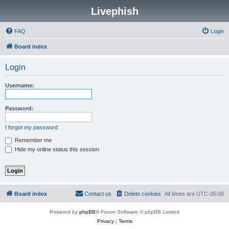
Livephish
FAQ
Login
Board index
Login
Username:
Password:
I forgot my password
Remember me
Hide my online status this session
Board index
Contact us
Delete cookies
All times are
UTC-05:00
Powered by
phpBB
® Forum Software © phpBB Limited
Privacy
|
Terms