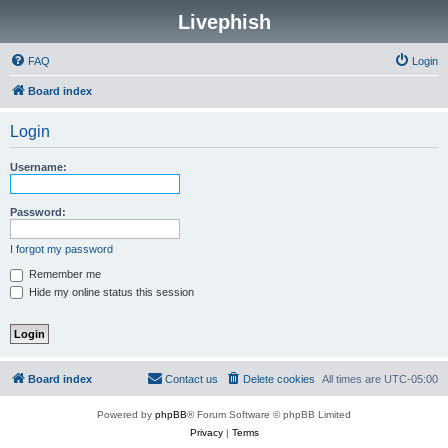
Livephish
FAQ
Login
Board index
Login
Username:
Password:
I forgot my password
Remember me
Hide my online status this session
Board index
Contact us
Delete cookies
All times are
UTC-05:00
Powered by
phpBB
® Forum Software © phpBB Limited
Privacy
|
Terms