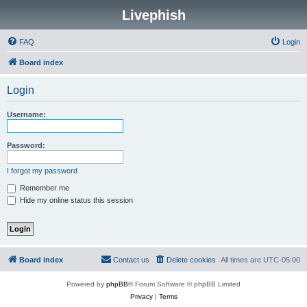
Livephish
FAQ
Login
Board index
Login
Username:
Password:
I forgot my password
Remember me
Hide my online status this session
Board index
Contact us
Delete cookies
All times are
UTC-05:00
Powered by
phpBB
® Forum Software © phpBB Limited
Privacy
|
Terms