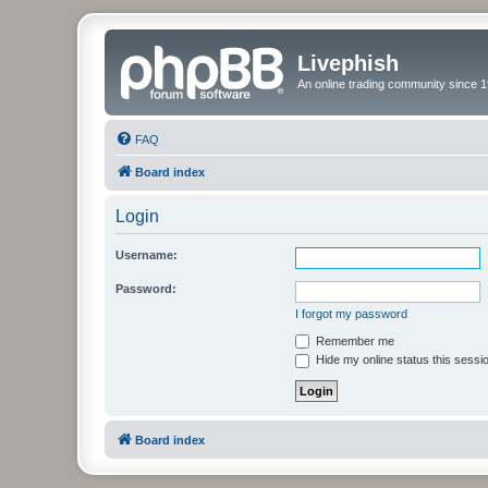
Livephish
An online trading community since 1
FAQ
Board index
Login
Username:
Password:
I forgot my password
Remember me
Hide my online status this sessi
Board index