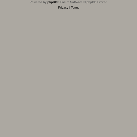
Powered by
phpBB
® Forum Software © phpBB Limited
Privacy
|
Terms