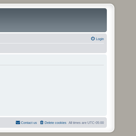
Login
Contact us
Delete cookies
All times are
UTC-05:00