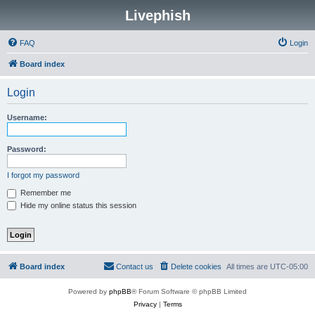
Livephish
FAQ
Login
Board index
Login
Username:
Password:
I forgot my password
Remember me
Hide my online status this session
Board index
Contact us
Delete cookies
All times are
UTC-05:00
Powered by
phpBB
® Forum Software © phpBB Limited
Privacy
|
Terms