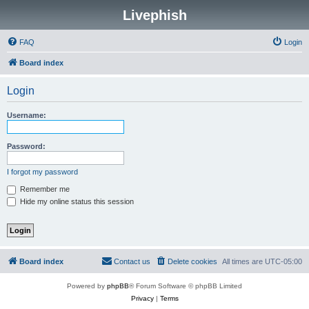
Livephish
FAQ
Login
Board index
Login
Username:
Password:
I forgot my password
Remember me
Hide my online status this session
Board index
Contact us
Delete cookies
All times are
UTC-05:00
Powered by
phpBB
® Forum Software © phpBB Limited
Privacy
|
Terms