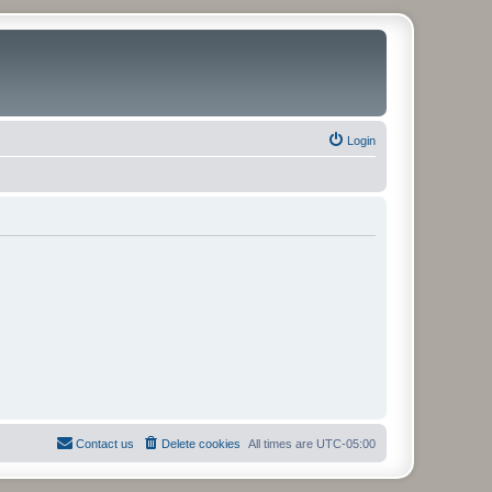
Login
Contact us
Delete cookies
All times are
UTC-05:00