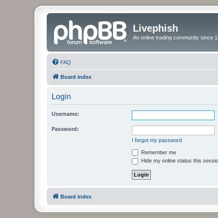
Livephish
An online trading community since 1
FAQ
Board index
Login
Username:
Password:
I forgot my password
Remember me
Hide my online status this sessi
Board index