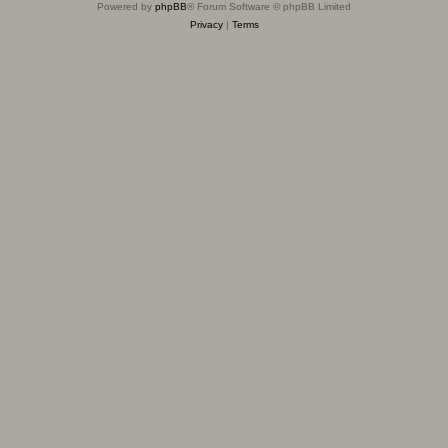
Powered by
phpBB
® Forum Software © phpBB Limited
Privacy
|
Terms