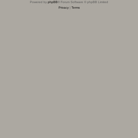
Powered by
phpBB
® Forum Software © phpBB Limited
Privacy
|
Terms