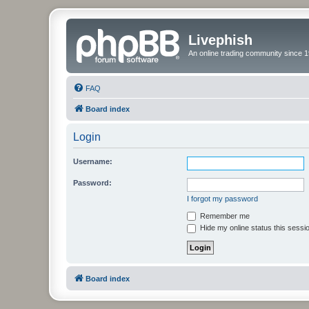
Livephish
An online trading community since 1
FAQ
Board index
Login
Username:
Password:
I forgot my password
Remember me
Hide my online status this sessi
Board index