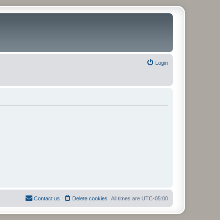
Login
Contact us
Delete cookies
All times are
UTC-05:00