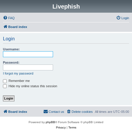
Livephish
FAQ
Login
Board index
Login
Username:
Password:
I forgot my password
Remember me
Hide my online status this session
Board index
Contact us
Delete cookies
All times are
UTC-05:00
Powered by
phpBB
® Forum Software © phpBB Limited
Privacy
|
Terms