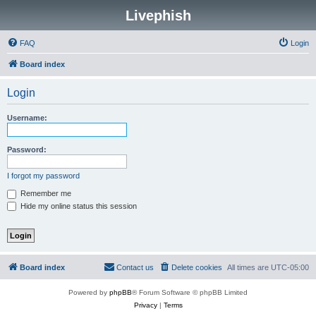
Livephish
FAQ
Login
Board index
Login
Username:
Password:
I forgot my password
Remember me
Hide my online status this session
Board index
Contact us
Delete cookies
All times are
UTC-05:00
Powered by
phpBB
® Forum Software © phpBB Limited
Privacy
|
Terms