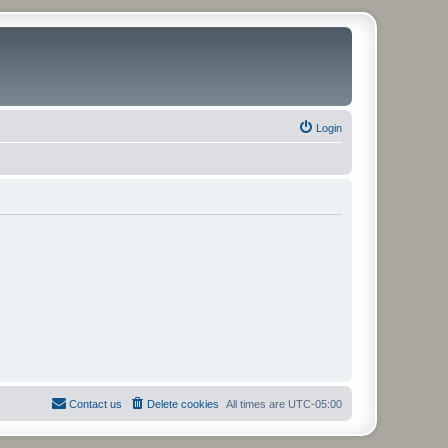
Login
Contact us
Delete cookies
All times are
UTC-05:00