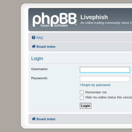
Livephish
An online trading community since 1
FAQ
Board index
Login
Username:
Password:
I forgot my password
Remember me
Hide my online status this sessi
Board index