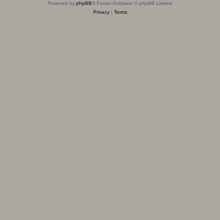
Powered by
phpBB
® Forum Software © phpBB Limited
Privacy
|
Terms