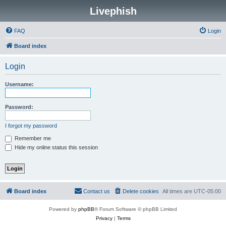
Livephish
FAQ
Login
Board index
Login
Username:
Password:
I forgot my password
Remember me
Hide my online status this session
Board index
Contact us
Delete cookies
All times are
UTC-05:00
Powered by
phpBB
® Forum Software © phpBB Limited
Privacy
|
Terms