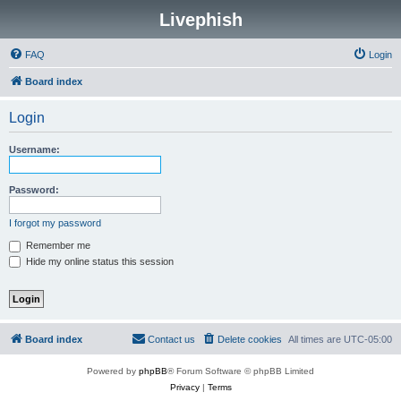
Livephish
FAQ
Login
Board index
Login
Username:
Password:
I forgot my password
Remember me
Hide my online status this session
Board index
Contact us
Delete cookies
All times are
UTC-05:00
Powered by
phpBB
® Forum Software © phpBB Limited
Privacy
|
Terms