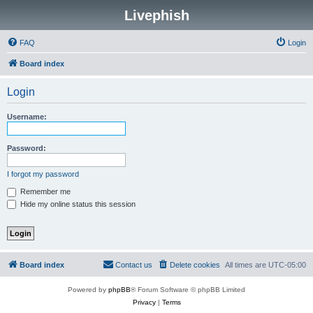
Livephish
FAQ
Login
Board index
Login
Username:
Password:
I forgot my password
Remember me
Hide my online status this session
Board index
Contact us
Delete cookies
All times are
UTC-05:00
Powered by
phpBB
® Forum Software © phpBB Limited
Privacy
|
Terms