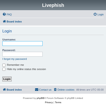
Livephish
FAQ
Login
Board index
Login
Username:
Password:
I forgot my password
Remember me
Hide my online status this session
Board index
Contact us
Delete cookies
All times are
UTC-05:00
Powered by
phpBB
® Forum Software © phpBB Limited
Privacy
|
Terms