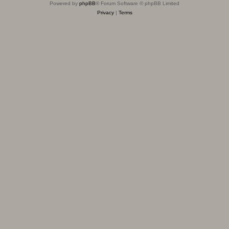
Powered by
phpBB
® Forum Software © phpBB Limited
Privacy
|
Terms