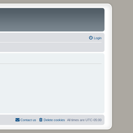
Login
Contact us
Delete cookies
All times are
UTC-05:00