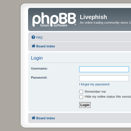
Livephish
An online trading community since 1
FAQ
Board index
Login
Username:
Password:
I forgot my password
Remember me
Hide my online status this sessi
Board index