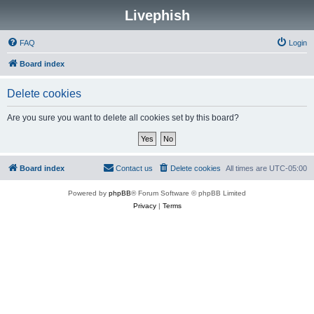
Livephish
FAQ
Login
Board index
Delete cookies
Are you sure you want to delete all cookies set by this board?
Board index
Contact us
Delete cookies
All times are
UTC-05:00
Powered by
phpBB
® Forum Software © phpBB Limited
Privacy
|
Terms