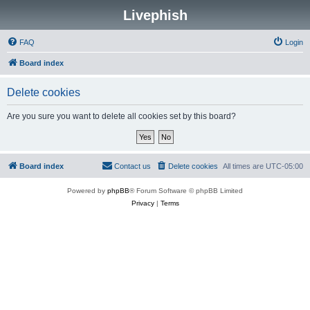
Livephish
FAQ
Login
Board index
Delete cookies
Are you sure you want to delete all cookies set by this board?
Board index
Contact us
Delete cookies
All times are
UTC-05:00
Powered by
phpBB
® Forum Software © phpBB Limited
Privacy
|
Terms